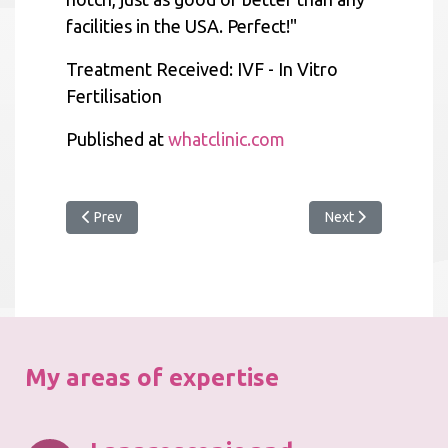
facilities in the USA. Perfect!"
Treatment Received: IVF - In Vitro
Fertilisation
Published at
whatclinic.com
Previous article: What Clinic 2018 Award
Next article: Apprai
Prev
Next
My areas of expertise