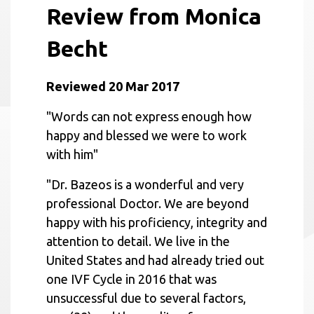
Review from Monica
Becht
Reviewed 20 Mar 2017
"Words can not express enough how
happy and blessed we were to work
with him"
"Dr. Bazeos is a wonderful and very
professional Doctor. We are beyond
happy with his proficiency, integrity and
attention to detail. We live in the
United States and had already tried out
one IVF Cycle in 2016 that was
unsuccessful due to several factors,