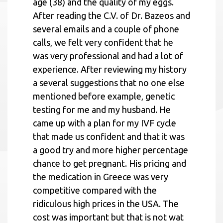
age (38) and the quality of my eggs.
After reading the C.V. of Dr. Bazeos and
several emails and a couple of phone
calls, we felt very confident that he
was very professional and had a lot of
experience. After reviewing my history
a several suggestions that no one else
mentioned before example, genetic
testing for me and my husband. He
came up with a plan for my IVF cycle
that made us confident and that it was
a good try and more higher percentage
chance to get pregnant. His pricing and
the medication in Greece was very
competitive compared with the
ridiculous high prices in the USA. The
cost was important but that is not wat