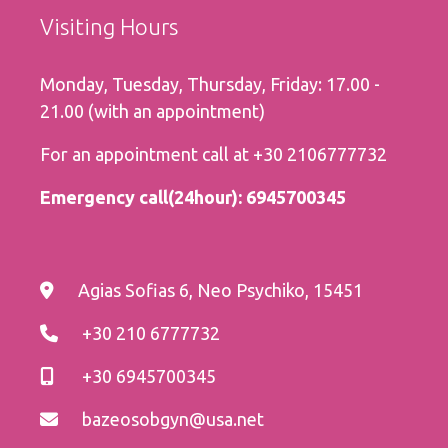
Visiting Hours
Monday, Tuesday, Thursday, Friday: 17.00 -
21.00 (with an appointment)
For an appointment call at
+30 2106777732
Εmergency call(24hour):
6945700345
Agias Sofias 6, Neo Psychiko, 15451
+30 210 6777732
+30 6945700345
bazeosobgyn@usa.net