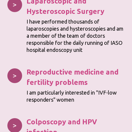
Laparoscopic
and
>
Hysteroscopic Surgery
I have performed thousands of
laparoscopies and hysteroscopies and am
a member of the team of doctors
responsible for the daily running of IASO
hospital endoscopy unit
Reproductive medicine and
>
fertility problems
I am particularly interested in "IVF-low
responders" women
Colposcopy and HPV
>