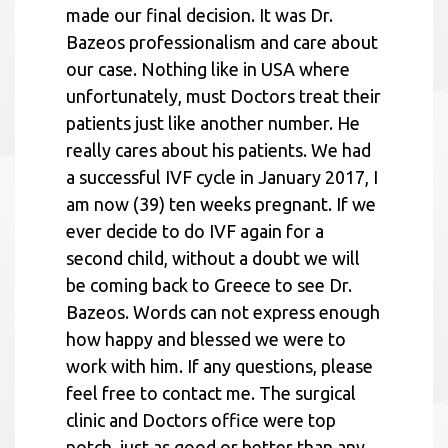
made our final decision. It was Dr.
Bazeos professionalism and care about
our case. Nothing like in USA where
unfortunately, must Doctors treat their
patients just like another number. He
really cares about his patients. We had
a successful IVF cycle in January 2017, I
am now (39) ten weeks pregnant. If we
ever decide to do IVF again for a
second child, without a doubt we will
be coming back to Greece to see Dr.
Bazeos. Words can not express enough
how happy and blessed we were to
work with him. If any questions, please
feel free to contact me. The surgical
clinic and Doctors office were top
notch, just as good or better than any