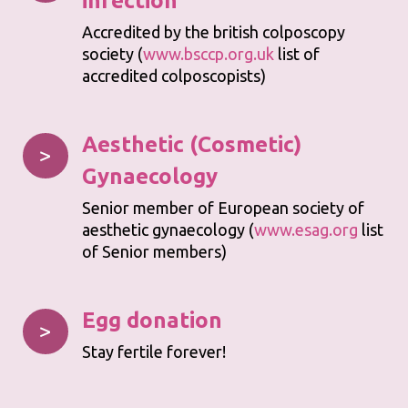
infection
Accredited by the british colposcopy
society (
www.bsccp.org.uk
list of
accredited colposcopists)
Aesthetic (Cosmetic)
>
Gynaecology
Senior member of European society of
aesthetic gynaecology (
www.esag.org
list
of Senior members)
Egg donation
>
Stay fertile forever!