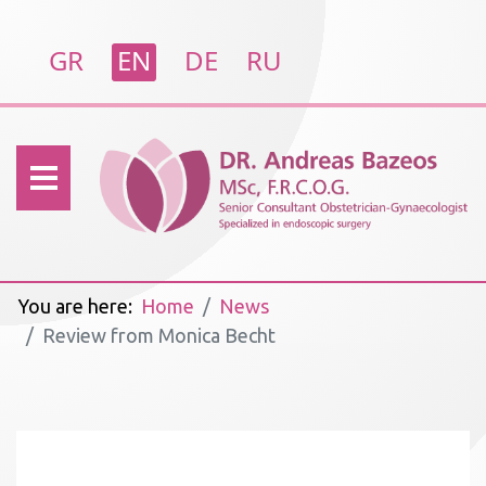
Select your language
GR
EN
DE
RU
You are here:
Home
News
Review from Monica Becht