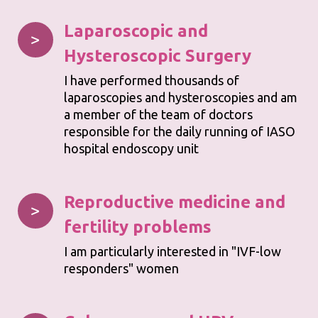
Laparoscopic
and
>
Hysteroscopic Surgery
I have performed thousands of
laparoscopies and hysteroscopies and am
a member of the team of doctors
responsible for the daily running of IASO
hospital endoscopy unit
Reproductive medicine and
>
fertility problems
I am particularly interested in "IVF-low
responders" women