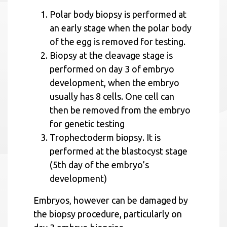
Polar body biopsy is performed at
an early stage when the polar body
of the egg is removed for testing.
Biopsy at the cleavage stage is
performed on day 3 of embryo
development, when the embryo
usually has 8 cells. One cell can
then be removed from the embryo
for genetic testing
Trophectoderm biopsy. It is
performed at the blastocyst stage
(5th day of the embryo’s
development)
Embryos, however can be damaged by
the biopsy procedure, particularly on