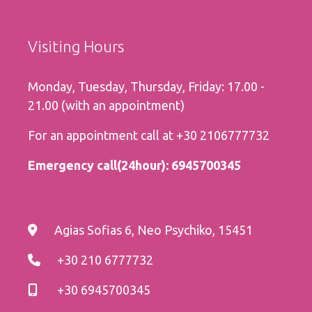
Visiting Hours
Monday, Tuesday, Thursday, Friday: 17.00 -
21.00 (with an appointment)
For an appointment call at
+30 2106777732
Εmergency call(24hour):
6945700345
Agias Sofias 6, Neo Psychiko, 15451
+30 210 6777732
+30 6945700345