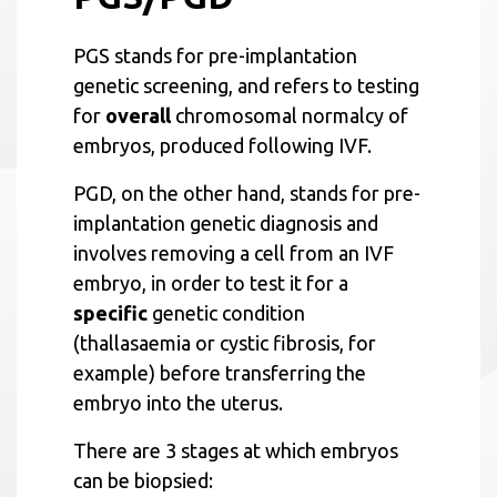
PGS stands for pre-implantation
genetic screening, and refers to testing
for
overall
chromosomal normalcy of
embryos, produced following IVF.
PGD, on the other hand, stands for pre-
implantation genetic diagnosis and
involves removing a cell from an IVF
embryo, in order to test it for a
specific
genetic condition
(thallasaemia or cystic fibrosis, for
example) before transferring the
embryo into the uterus.
There are 3 stages at which embryos
can be biopsied: