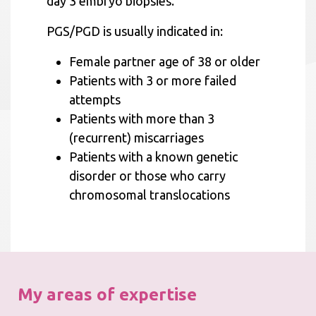
day 3 embryo biopsies.
PGS/PGD is usually indicated in:
Female partner age of 38 or older
Patients with 3 or more failed
attempts
Patients with more than 3
(recurrent) miscarriages
Patients with a known genetic
disorder or those who carry
chromosomal translocations
My areas of expertise