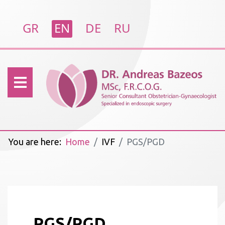
Select your language
GR
EN
DE
RU
You are here:
Home
IVF
PGS/PGD
PGS/PGD