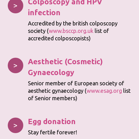
Colposcopy and HPV
>
infection
Accredited by the british colposcopy
society (
www.bsccp.org.uk
list of
accredited colposcopists)
Aesthetic (Cosmetic)
>
Gynaecology
Senior member of European society of
aesthetic gynaecology (
www.esag.org
list
of Senior members)
Egg donation
>
Stay fertile forever!